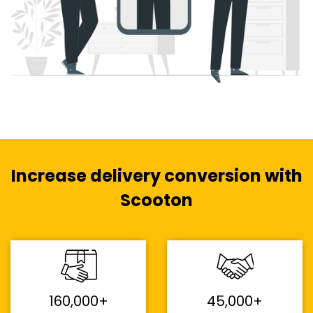
Increase delivery conversion with
Scooton
160,000+
45,000+