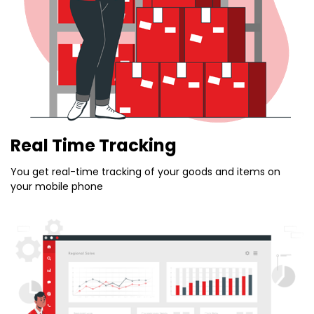
Real Time Tracking
You get real-time tracking of your goods and items on
your mobile phone