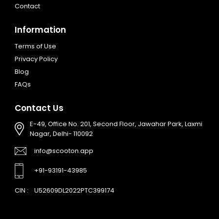
Contact
Information
Terms of Use
Privacy Policy
Blog
FAQs
Contact Us
E-49, Office No. 201, Second Floor, Jawahar Park, Laxmi
Nagar, Delhi- 110092
info@scooton.app
+91-93191-43985
CIN :
U52609DL2022PTC399174