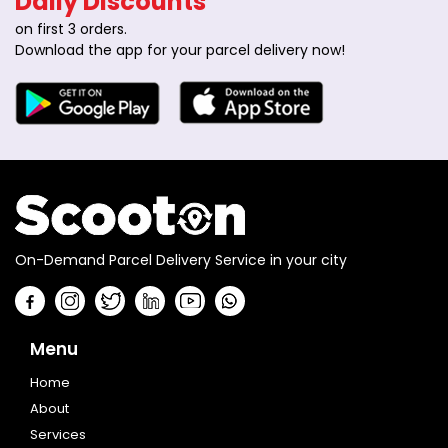
Daily Discounts
on first 3 orders.
Download the app for your parcel delivery now!
On-Demand Parcel Delivery Service in your city
Menu
Home
About
Services