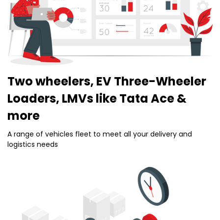
Two wheelers, EV Three-Wheeler
Loaders, LMVs like Tata Ace &
more
A range of vehicles fleet to meet all your delivery and
logistics needs