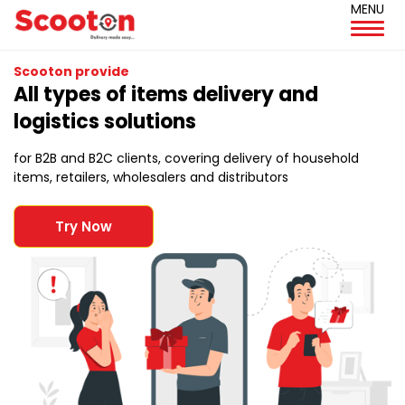
MENU
Scooton provide
All types of items delivery and
logistics solutions
for B2B and B2C clients, covering delivery of household
items, retailers, wholesalers and distributors
Try Now