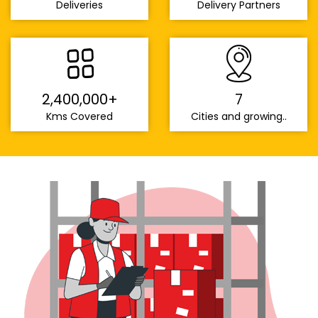
Deliveries
Delivery Partners
2,400,000+
7
Kms Covered
Cities and growing..