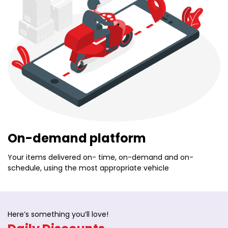
On-demand platform
Your items delivered on- time, on-demand and on-
schedule, using the most appropriate vehicle
Here’s something you’ll love!